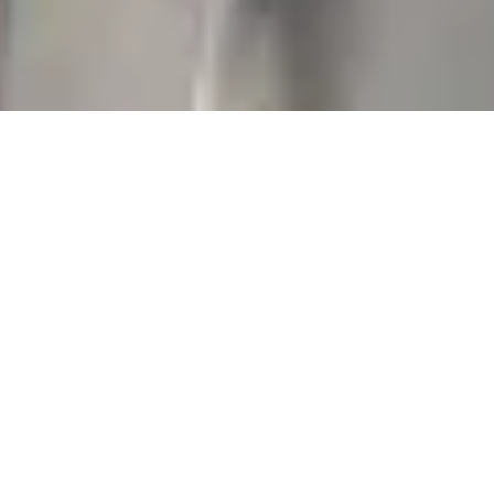
No Attorney-Client
Relationship