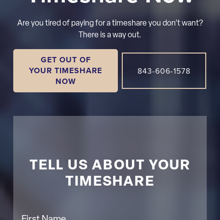
Are you tired of paying for a timeshare you don’t want?
There is a way out.
GET OUT OF
YOUR TIMESHARE
843-606-1578
NOW
TELL US ABOUT YOUR
TIMESHARE
First Name