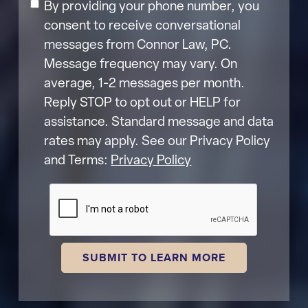
By providing your phone number, you
consent to receive conversational
messages from Connor Law, PC.
Message frequency may vary. On
average, 1-2 messages per month.
Reply STOP to opt out or HELP for
assistance. Standard message and data
rates may apply. See our Privacy Policy
and Terms:
Privacy Policy