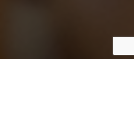
Skip the exit companies. Directly hire a
timeshare exit lawyer.
Exit companies are salespeople in