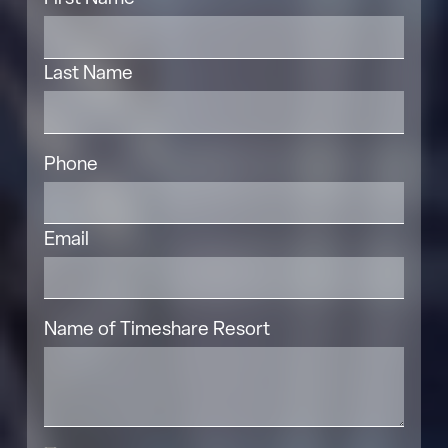
Last Name
Phone
Email
Name of Timeshare Resort