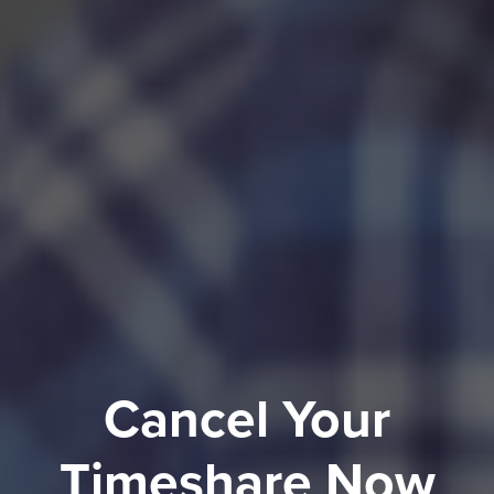
Cancel Your
Timeshare Now