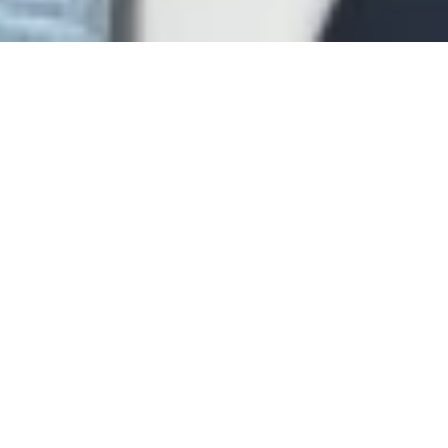
Blog
Firm News
Connor Law
is proud to announce that
founding shareholder, Andrew Connor, has
been elected to serve the Charleston County
Bar Association as its President-Elect for
2022-2023. The election took place at the
CCBA's recent Annual Meeting on February 17,
2022. Andrew previously served on the
CCBA's Executive Committee from 2019-2021
and as the organization's Secretary-Treasurer
from 2021-2022. The CCBA traces its origins