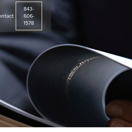
843-
606-
ontact
1578