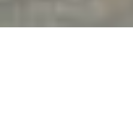
Blog
How to Get Out of Your Hyatt Timeshare
A lot of folks who bought into a Hyatt Vacation
Club timeshare start off hopeful—dreaming of
easy, luxurious vacations. But for many, the
reality doesn’t match the promise. Whether it’s
rising maintenance fees, limited booking
options, or a contract that no longer fits your
life, you may be wondering how to get out. If
that’s you, you’re not alone.