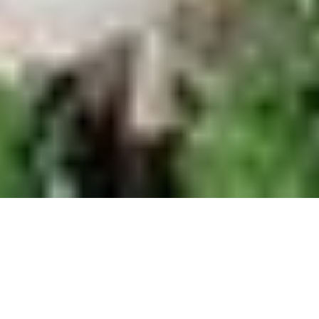
Blog
How to Get Out of Your Marriott Timeshare
You might’ve signed up for a Marriott
timeshare thinking you were locking in easy,